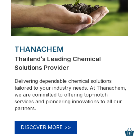
THANACHEM
Thailand’s Leading Chemical
Solutions Provider
Delivering dependable chemical solutions
tailored to your industry needs. At Thanachem,
we are committed to offering top-notch
services and pioneering innovations to all our
partners.
DISCOVER MORE
>>