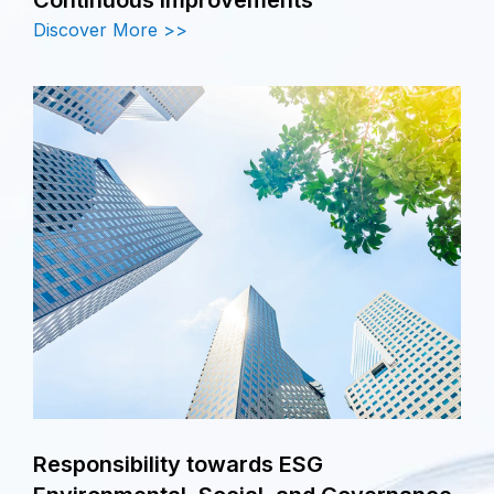
Discover More >>
Responsibility towards ESG