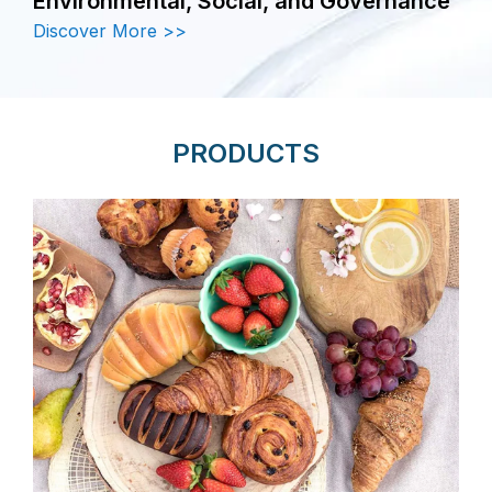
Environmental, Social, and Governance
Discover More >>
PRODUCTS