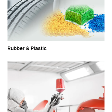
Rubber & Plastic