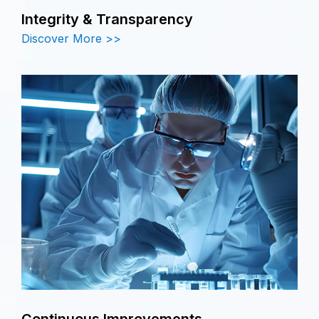
Integrity & Transparency
Discover More >>
Continuous Improvements