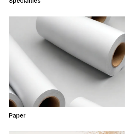
Specialties
Paper