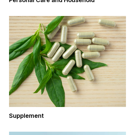
Personal Care and Household
Supplement