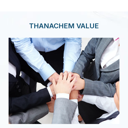
THANACHEM VALUE