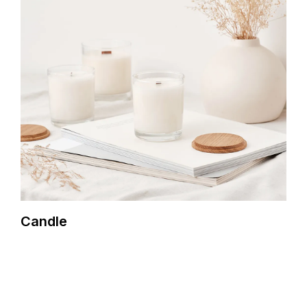
Candle