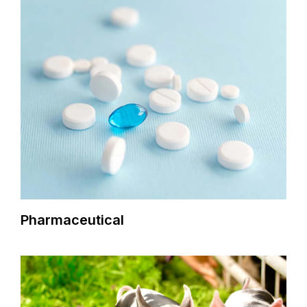
Pharmaceutical