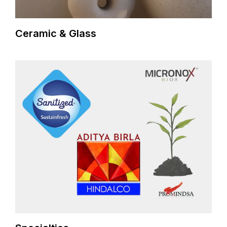
Ceramic & Glass