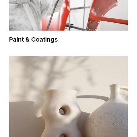
Paint & Coatings